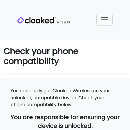
Check your phone
compatibility
You can easily get Cloaked Wireless on your
unlocked, compatible device. Check your
phone compatibility below.
You are responsible for ensuring your
device is unlocked.