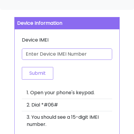
Device Information
Device IMEI
Submit
Open your phone's keypad.
Dial *#06#
You should see a 15-digit IMEI
number.