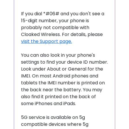
If you dial *#06# and you don't see a
15-digit number, your phone is
probably not compatible with
Cloaked Wireless. For details, please
visit the Support page.
You can also look in your phone's
settings to find your device ID number.
Look under About or General for the
IMEI. On most Android phones and
tablets the IMEI number is printed on
the back near the battery. You may
also find it printed on the back of
some iPhones and iPads.
5G service is available on 5g
compatible devices where 5g