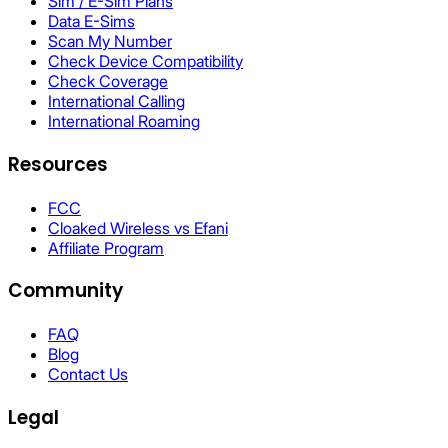
Sim / E-Sim Plans
Data E-Sims
Scan My Number
Check Device Compatibility
Check Coverage
International Calling
International Roaming
Resources
FCC
Cloaked Wireless vs Efani
Affiliate Program
Community
FAQ
Blog
Contact Us
Legal