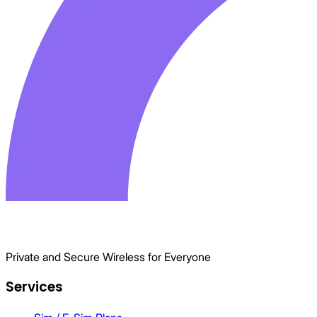
Private and Secure Wireless for Everyone
Services