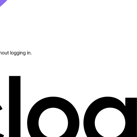
out logging in.