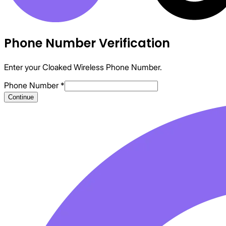
Phone Number Verification
Enter your Cloaked Wireless Phone Number.
Phone Number
*
Continue